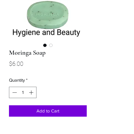
Moringa Soap
Price
$6.00
Quantity
*
Add to Cart