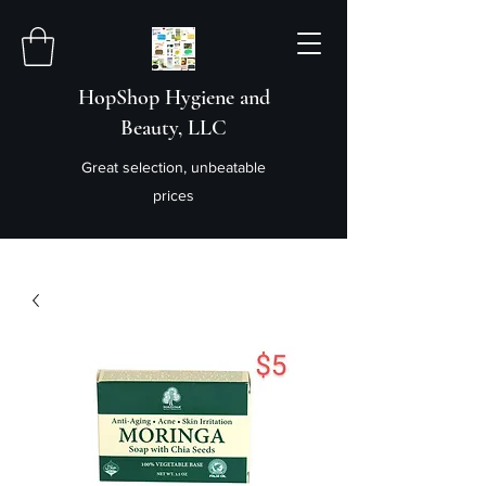
HopShop Hygiene and
Beauty, LLC
Great selection, unbeatable
prices