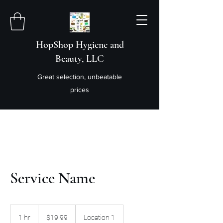
HopShop Hygiene and
Beauty, LLC
Great selection, unbeatable
prices
Service Name
19.99
US
1 hr
1
$19.99
Location 1
dollars