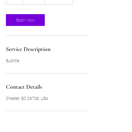
h
Book Now
Service Description
Subtitle
Contact Details
Chester, SC 29706, USA